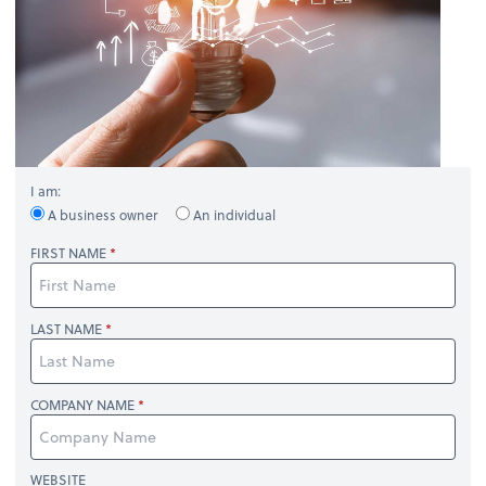
I am:
A business owner
An individual
FIRST NAME
LAST NAME
COMPANY NAME
WEBSITE