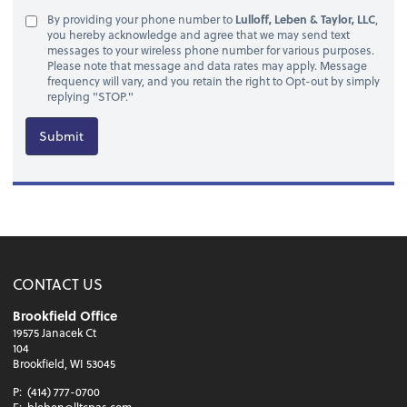
By providing your phone number to
Lulloff, Leben & Taylor, LLC
,
you hereby acknowledge and agree that we may send text
messages to your wireless phone number for various purposes.
Please note that message and data rates may apply. Message
frequency will vary, and you retain the right to Opt-out by simply
replying "STOP."
Submit
CONTACT US
Brookfield Office
19575 Janacek Ct
104
Brookfield, WI 53045
P:
(414) 777-0700
E:
bleben@lltcpas.com