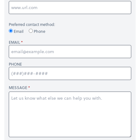
Preferred contact method:
Email
Phone
EMAIL
PHONE
MESSAGE