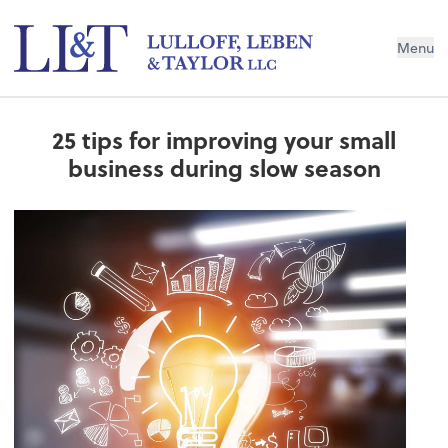
Menu
25 tips for improving your small
business during slow season