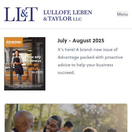
Menu
July - August 2025
It’s here! A brand-new issue of
Advantage packed with proactive
advice to help your business
succeed.