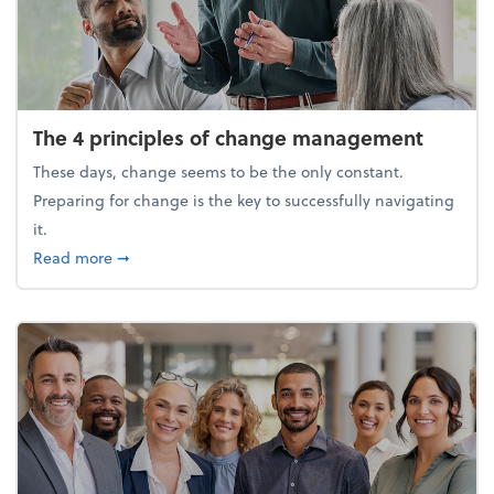
The 4 principles of change management
These days, change seems to be the only constant.
Preparing for change is the key to successfully navigating
it.
about The 4 principles of change management
Read more
➞