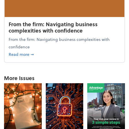
From the firm: Navigating business
complexities with confidence
From the firm: Navigating business complexities with
confidence
about From the firm: Navigating business complexit
Read more
➞
More Issues