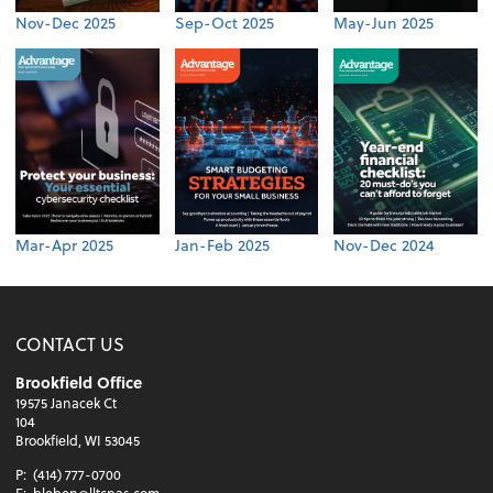
Nov-Dec 2025
Sep-Oct 2025
May-Jun 2025
Mar-Apr 2025
Jan-Feb 2025
Nov-Dec 2024
CONTACT US
Brookfield Office
19575 Janacek Ct
104
Brookfield, WI 53045
P:
(414) 777-0700
E:
bleben@lltcpas.com