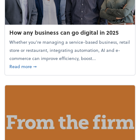
How any business can go digital in 2025
Whether you’re managing a service-based business, retail
store or restaurant, integrating automation, AI and e-
commerce can improve efficiency, boost...
about How any business can go digital in 2025
Read more
➞