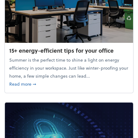
15+ energy-efficient tips for your office
Summer is the perfect time to shine a light on energy
efficiency in your workspace. Just like winter-proofing your
home, a few simple changes can lead...
about 15+ energy-efficient tips for your office
Read more
➞