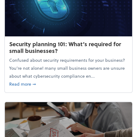
Security planning 101: What’s required for
small businesses?
Confused about security requirements for your business?
You’re not alone! many small business owners are unsure
about what cybersecurity compliance en...
about Security planning 101: What’s required for sm
Read more
➞