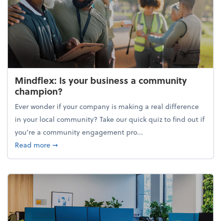
Mindflex: Is your business a community
champion?
Ever wonder if your company is making a real difference
in your local community? Take our quick quiz to find out if
you’re a community engagement pro...
about Mindflex: Is your business a community cha
Read more
➞