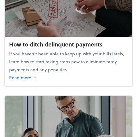
How to ditch delinquent payments
If you haven’t been able to keep up with your bills lately,
learn how to start taking steps now to eliminate tardy
payments and any penalties.
about How to ditch delinquent payments
Read more
➞