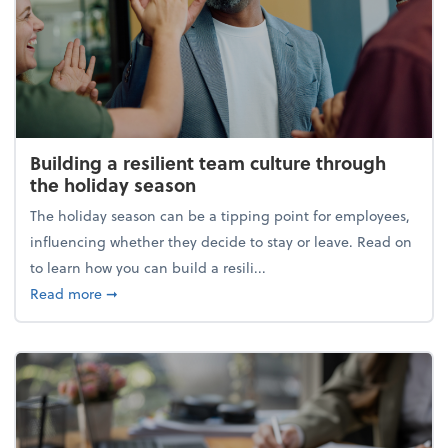
Building a resilient team culture through
the holiday season
The holiday season can be a tipping point for employees,
influencing whether they decide to stay or leave. Read on
to learn how you can build a resili...
about Building a resilient team culture through th
Read more
➞