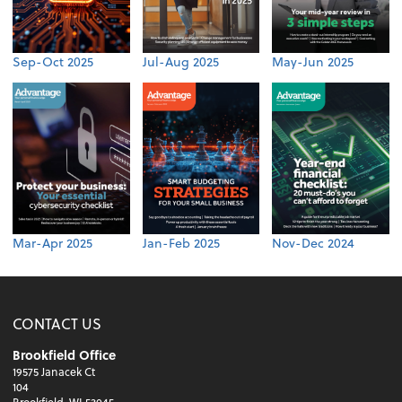
Sep-Oct 2025
Jul-Aug 2025
May-Jun 2025
Mar-Apr 2025
Jan-Feb 2025
Nov-Dec 2024
CONTACT US
Brookfield Office
19575 Janacek Ct
104
Brookfield, WI 53045