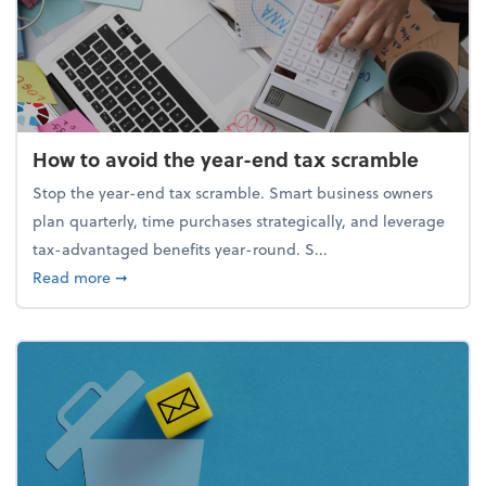
How to avoid the year-end tax scramble
Stop the year-end tax scramble. Smart business owners
plan quarterly, time purchases strategically, and leverage
tax-advantaged benefits year-round. S...
about How to avoid the year-end tax scramble
Read more
➞