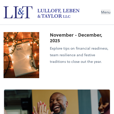
Menu
November - December,
2025
Explore tips on financial readiness,
team resilience and festive
traditions to close out the year.