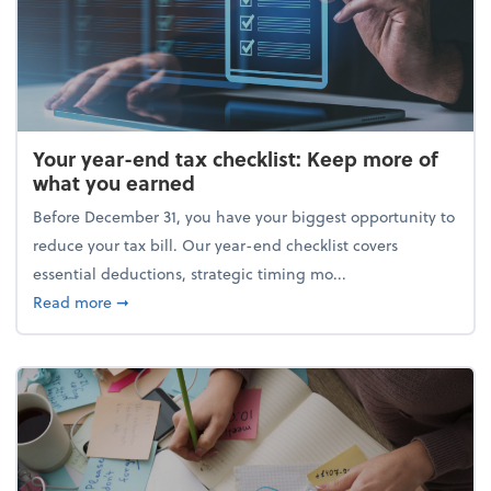
Your year-end tax checklist: Keep more of
what you earned
Before December 31, you have your biggest opportunity to
reduce your tax bill. Our year-end checklist covers
essential deductions, strategic timing mo...
about Your year-end tax checklist: Keep more of w
Read more
➞