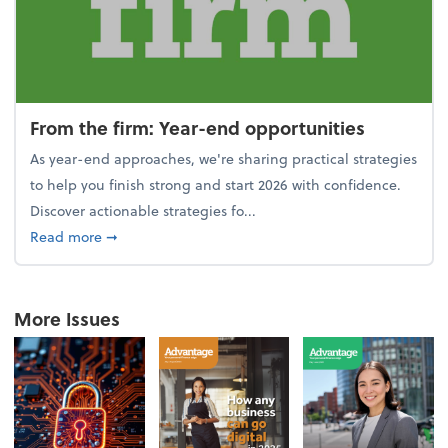
From the firm: Year-end opportunities
As year-end approaches, we're sharing practical strategies
to help you finish strong and start 2026 with confidence.
Discover actionable strategies fo...
about From the firm: Year-end opportunities
Read more
➞
More Issues