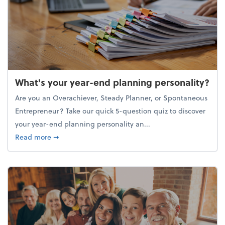
What's your year-end planning personality?
Are you an Overachiever, Steady Planner, or Spontaneous
Entrepreneur? Take our quick 5-question quiz to discover
your year-end planning personality an...
about What's your year-end planning personality?
Read more
➞