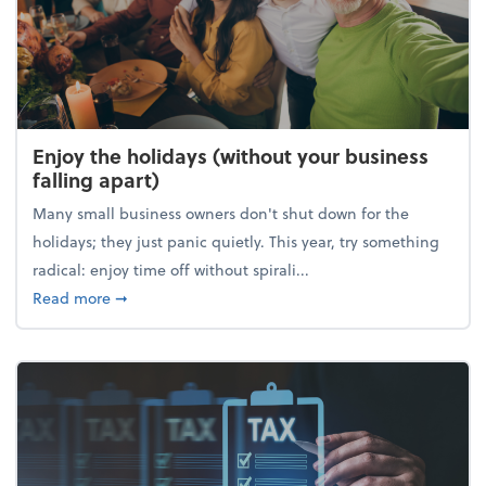
Enjoy the holidays (without your business
falling apart)
Many small business owners don't shut down for the
holidays; they just panic quietly. This year, try something
radical: enjoy time off without spirali...
about Enjoy the holidays (without your business fall
Read more
➞