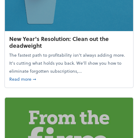
New Year's Resolution: Clean out the
deadweight
The fastest path to profitability isn't always adding more.
It's cutting what holds you back. We’ll show you how to
eliminate forgotten subscriptions,...
about New Year's Resolution: Clean out the deadw
Read more
➞