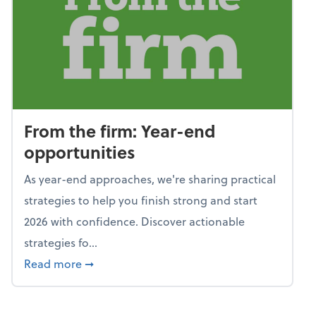
From the firm: Year-end
opportunities
As year-end approaches, we're sharing practical
strategies to help you finish strong and start
2026 with confidence. Discover actionable
strategies fo...
about From the firm: Year-end opportunitie
Read more
➞