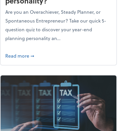
personality?
Are you an Overachiever, Steady Planner, or
Spontaneous Entrepreneur? Take our quick 5-
question quiz to discover your year-end
planning personality an...
ough the holiday season
about What's your year-end planning personal
Read more
➞