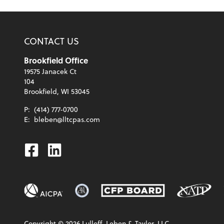
CONTACT US
Brookfield Office
19575 Janacek Ct
104
Brookfield, WI 53045
P:
(414) 777-0700
E:
bleben@lltcpas.com
Facebook
Linkedin
Copyright ©
2026
Lulloff, Leben & Taylor, LLC