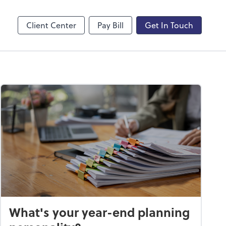
line
Zoom
Client Center
Pay Bill
Get In Touch
What's your year-end planning