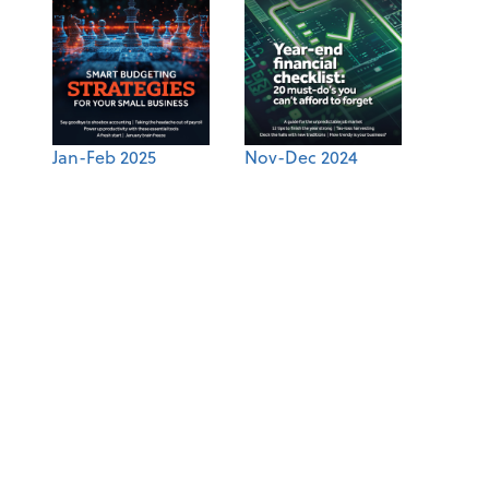
Jan-Feb 2025
Nov-Dec 2024