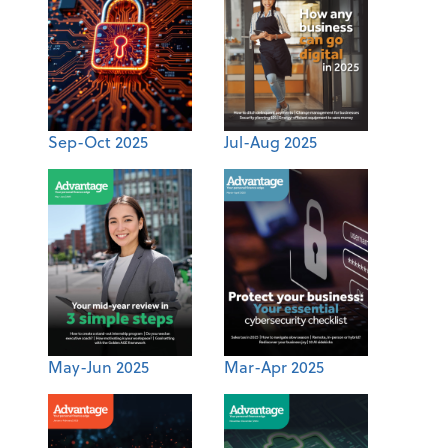
Sep-Oct 2025
Jul-Aug 2025
May-Jun 2025
Mar-Apr 2025