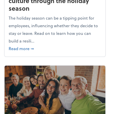
culture through the holiday
season
The holiday season can be a tipping point for
employees, influencing whether they decide to
stay or leave. Read on to learn how you can
build a resili...
about Building a resilient team culture thr
Read more
➞