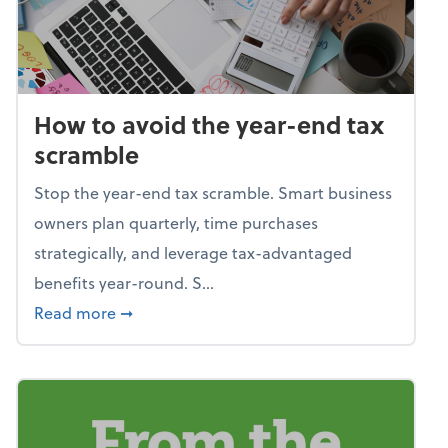
How to avoid the year-end tax
scramble
Stop the year-end tax scramble. Smart business
owners plan quarterly, time purchases
strategically, and leverage tax-advantaged
benefits year-round. S...
about How to avoid the year-end tax scram
Read more
➞