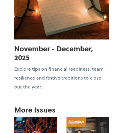
November - December,
2025
Explore tips on financial readiness, team
resilience and festive traditions to close
out the year.
More Issues