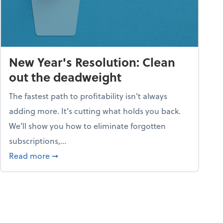
New Year's Resolution: Clean
out the deadweight
The fastest path to profitability isn't always
adding more. It's cutting what holds you back.
We’ll show you how to eliminate forgotten
subscriptions,...
ble
about New Year's Resolution: Clean out the 
Read more
➞