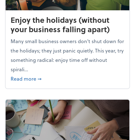
Enjoy the holidays (without
your business falling apart)
Many small business owners don't shut down for
the holidays; they just panic quietly. This year, try
something radical: enjoy time off without
spirali...
about Enjoy the holidays (without your busin
Read more
➞