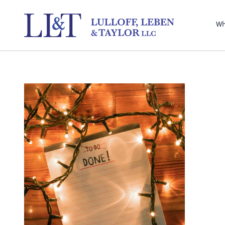
Sel
righ
Wh