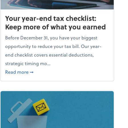
Your year-end tax checklist:
Keep more of what you earned
Before December 31, you have your biggest
opportunity to reduce your tax bill. Our year-
end checklist covers essential deductions,
strategic timing mo...
ess falling apart)
about Your year-end tax checklist: Keep more
Read more
➞