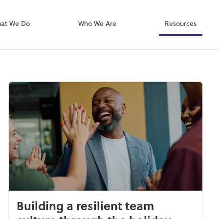
QuickBooks On
ect online apps from the list at the
t. You'll find everything you need to
at We Do
Who We Are
Resources
conduct business with us.
Building a resilient team