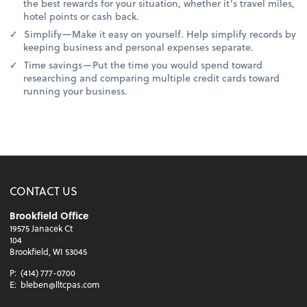
the best rewards for your situation, whether it’s travel miles,
hotel points or cash back.
Simplify—Make it easy on yourself. Help simplify records by
keeping business and personal expenses separate.
Time savings—Put the time you would spend toward
researching and comparing multiple credit cards toward
running your business.
CONTACT US
Brookfield Office
19575 Janacek Ct
104
Brookfield, WI 53045
P:
(414) 777-0700
E:
bleben@lltcpas.com