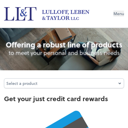
Menu
Credit Card Rewards
Offering a robust line of products
to meet your personal and business needs
Select a product
Select a product
Get your just credit card rewards