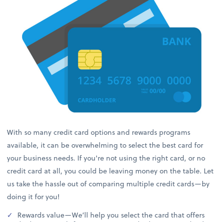
With so many credit card options and rewards programs
available, it can be overwhelming to select the best card for
your business needs. If you're not using the right card, or no
credit card at all, you could be leaving money on the table. Let
us take the hassle out of comparing multiple credit cards—by
doing it for you!
Rewards value—We’ll help you select the card that offers